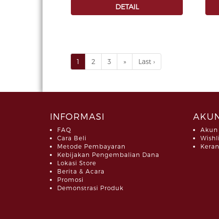
DETAIL
1
2
3
»
Last ›
INFORMASI
AKUN
FAQ
Akun
Cara Beli
Wishl
Metode Pembayaran
Keran
Kebijakan Pengembalian Dana
Lokasi Store
Berita & Acara
Promosi
Demonstrasi Produk