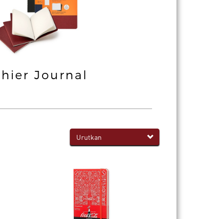
hier Journal
Professiona
Notebook
Urutkan