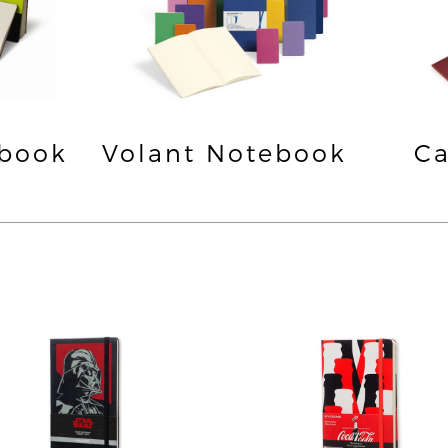
ebook
Volant Notebook
Ca