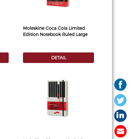
Moleskine Coca Cola Limited
Edition Notebook Ruled Large
DETAIL