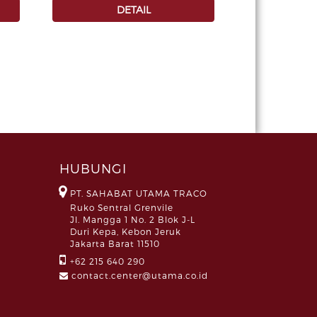
DETAIL
HUBUNGI
PT. SAHABAT UTAMA TRACO
Ruko Sentral Grenvile
Jl. Mangga 1 No. 2 Blok J-L
Duri Kepa, Kebon Jeruk
Jakarta Barat 11510
+62 215 640 290
contact.center@utama.co.id