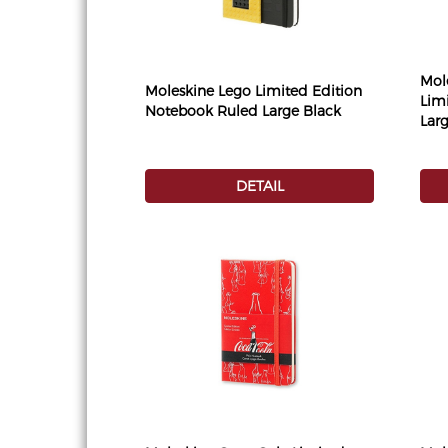
Mol
Moleskine Lego Limited Edition
Lim
Notebook Ruled Large Black
Lar
DETAIL