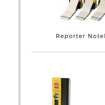
ssic & Coloured
Reporter Not
Notebook