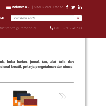
Indonesia
| Masuk atau Daftar
AMI
tact.centre@utama.co.id
Call +6221 5640290
, buku harian, jurnal, tas, alat tulis dan
ional kreatif, pekerja pengetahuan dan siswa.