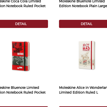
eskine Coca Cola Limited
Moleskine Bluenote Limited
tion Notebook Ruled Pocket
Edition Notebook Plain Large
DETAIL
DETAIL
eskine Bluenote Limited
Moleskine Alice in Wonderla
tion Notebook Ruled Pocket
Limited Edition Ruled L