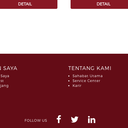
DETAIL
DETAIL
 SAYA
TENTANG KAMI
 Saya
Sahabat Utama
ist
Service Center
jang
Karir
FOLLOW US