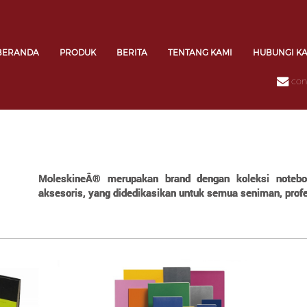
BERANDA
PRODUK
BERITA
TENTANG KAMI
HUBUNGI K
con
MoleskineÂ® merupakan brand dengan koleksi notebook
aksesoris, yang didedikasikan untuk semua seniman, profes