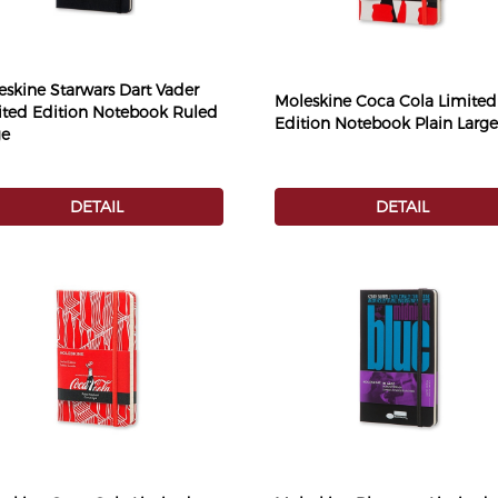
eskine Starwars Dart Vader
Moleskine Coca Cola Limited
ited Edition Notebook Ruled
Edition Notebook Plain Large
ge
DETAIL
DETAIL