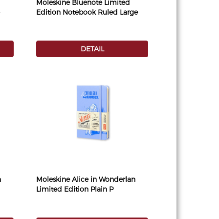
Moleskine Bluenote Limited
Edition Notebook Ruled Large
DETAIL
n
Moleskine Alice in Wonderlan
Limited Edition Plain P