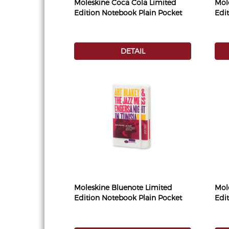
Moleskine Coca Cola Limited
Mol
Edition Notebook Plain Pocket
Edi
DETAIL
Moleskine Bluenote Limited
Mol
Edition Notebook Plain Pocket
Edi