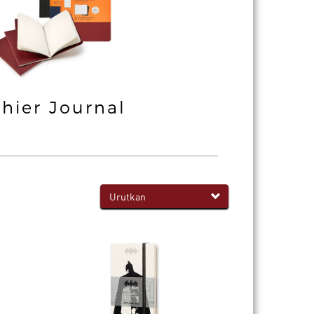
hier Journal
Professiona
Notebook
Urutkan