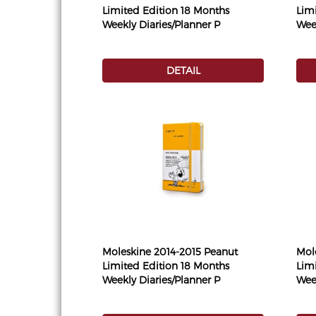
Limited Edition 18 Months
Lim
Weekly Diaries/Planner P
Week
DETAIL
Moleskine 2014-2015 Peanut
Mol
Limited Edition 18 Months
Lim
Weekly Diaries/Planner P
Week