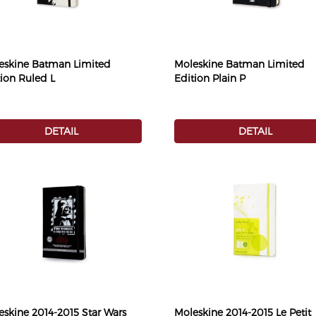
eskine Batman Limited
Moleskine Batman Limited
tion Ruled L
Edition Plain P
DETAIL
DETAIL
eskine 2014-2015 Star Wars
Moleskine 2014-2015 Le Petit