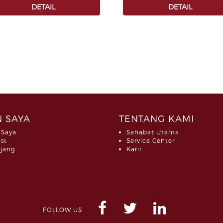
DETAIL
DETAIL
 SAYA
TENTANG KAMI
 Saya
Sahabat Utama
ist
Service Center
jang
Karir
FOLLOW US