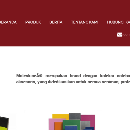
BERANDA
PRODUK
BERITA
TENTANG KAMI
HUBUNGI K
con
MoleskineÂ® merupakan brand dengan koleksi notebook
aksesoris, yang didedikasikan untuk semua seniman, profes