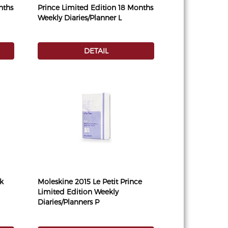
nths
Prince Limited Edition 18 Months
Weekly Diaries/Planner L
DETAIL
k
Moleskine 2015 Le Petit Prince
Limited Edition Weekly
Diaries/Planners P