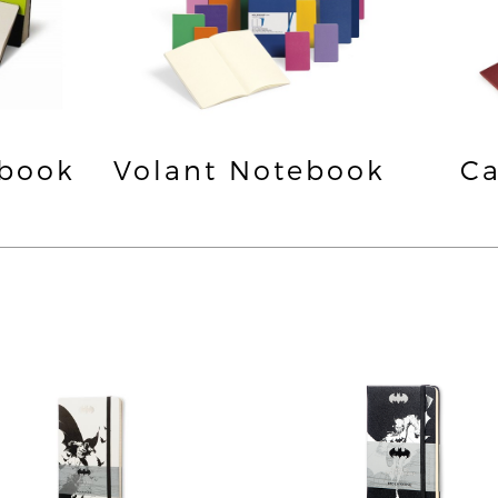
ebook
Volant Notebook
Ca