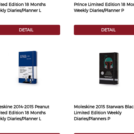
ited Edition 18 Months
Prince Limited Edition 18 Mo
ly Diaries/Planner L
Weekly Diaries/Planner P
DETAIL
DETAIL
eskine 2014-2015 Peanut
Moleskine 2015 Starwars Blac
ited Edition 18 Months
Limited Edition Weekly
ly Diaries/Planner L
Diaries/Planners P