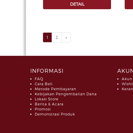
DETAIL
1
2
»
INFORMASI
AKUN
FAQ
Akun
Cara Beli
Wishl
Metode Pembayaran
Keran
Kebijakan Pengembalian Dana
Lokasi Store
Berita & Acara
Promosi
Demonstrasi Produk