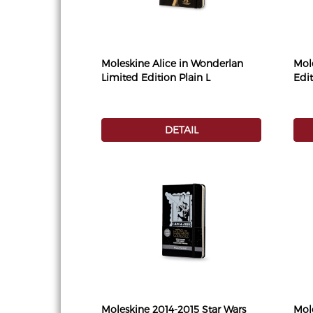
Moleskine Alice in Wonderlan
Mol
Limited Edition Plain L
Edi
DETAIL
Moleskine 2014-2015 Star Wars
Mol