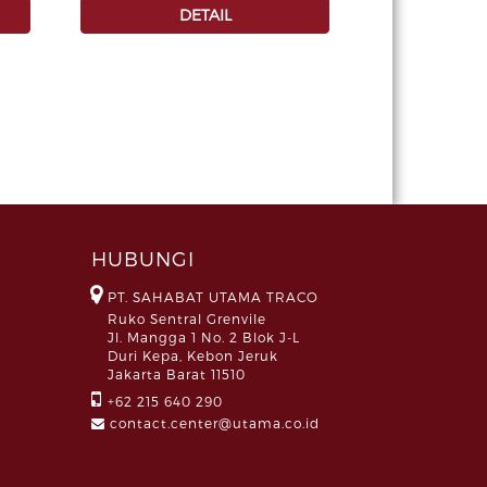
DETAIL
HUBUNGI
PT. SAHABAT UTAMA TRACO
Ruko Sentral Grenvile
Jl. Mangga 1 No. 2 Blok J-L
Duri Kepa, Kebon Jeruk
Jakarta Barat 11510
+62 215 640 290
contact.center@utama.co.id