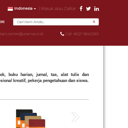
Indonesia
| Masuk atau Daftar
AMI
tact.centre@utama.co.id
Call +6221 5640290
, buku harian, jurnal, tas, alat tulis dan
ional kreatif, pekerja pengetahuan dan siswa.