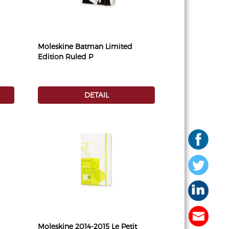
Moleskine Batman Limited
Edition Ruled P
DETAIL
Moleskine 2014-2015 Le Petit