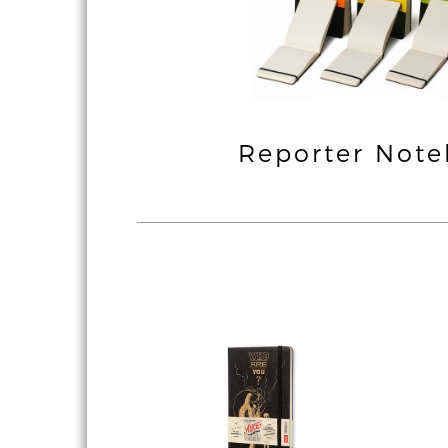
ssic & Coloured
Reporter Not
Notebook