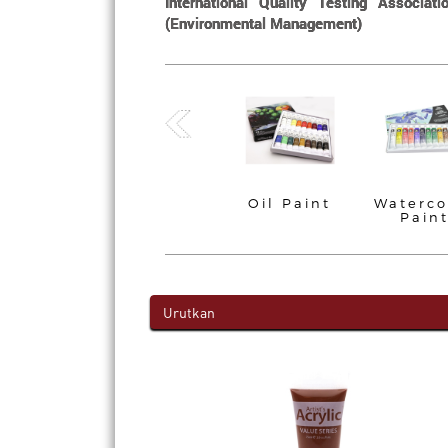
International Quality Testing Associa
(Environmental Management)
Brush
Acrylic Paint
Oil Paint
Waterco
Pain
Urutkan