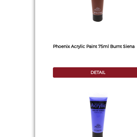
Phoenix Acrylic Paint 75ml Burnt Siena
DETAIL