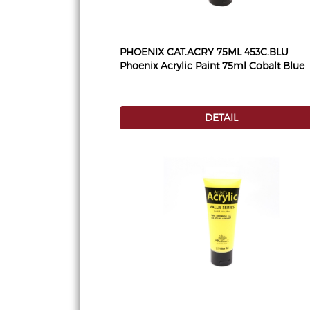
PHOENIX CAT.ACRY 75ML 453C.BLU
Phoenix Acrylic Paint 75ml Cobalt Blue
DETAIL