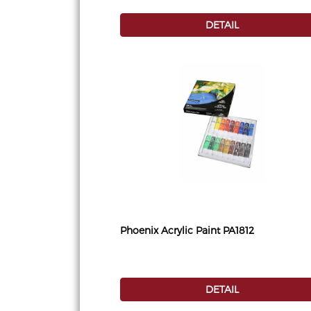
DETAIL
Phoenix Acrylic Paint PA1812
DETAIL