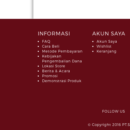
INFORMASI
AKUN SAYA
FAQ
Akun Saya
Cara Beli
Wishlist
Metode Pembayaran
Keranjang
Kebijakan
Pengembalian Dana
Lokasi Store
Berita & Acara
Promosi
Demonstrasi Produk
FOLLOW 
© Copyright 2016 PT.S