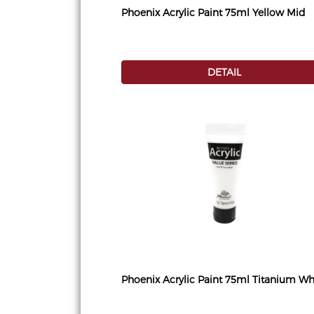
Phoenix Acrylic Paint 75ml Yellow Mid
DETAIL
Phoenix Acrylic Paint 75ml Titanium Wh