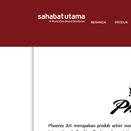
BERANDA
PRODUK
Phoenix Art merupakan produk artist mate