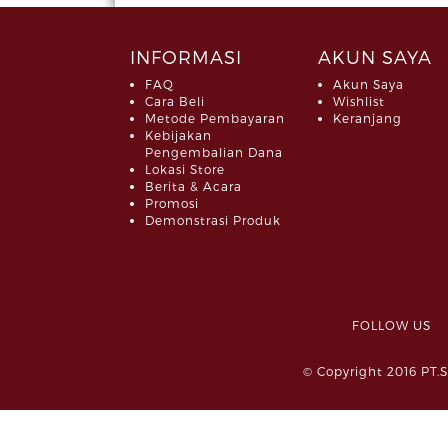
INFORMASI
AKUN SAYA
FAQ
Akun Saya
Cara Beli
Wishlist
Metode Pembayaran
Keranjang
Kebijakan
Pengembalian Dana
Lokasi Store
Berita & Acara
Promosi
Demonstrasi Produk
FOLLOW 
© Copyright 2016 PT.S