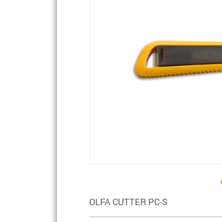
OLFA CUTTER PC-S