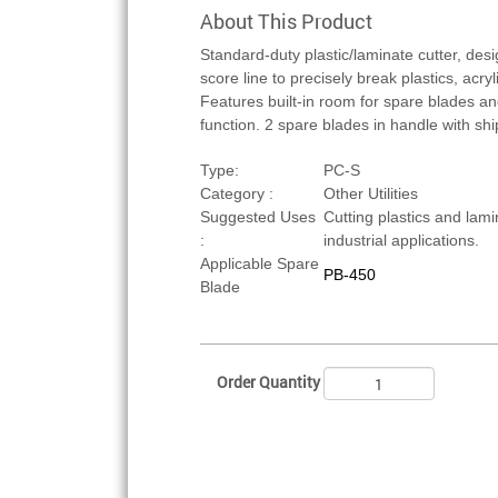
About This Product
Standard-duty plastic/laminate cutter, des
score line to precisely break plastics, acry
Features built-in room for spare blades an
function. 2 spare blades in handle with sh
Type:
PC-S
Category :
Other Utilities
Suggested Uses
Cutting plastics and lami
:
industrial applications.
Applicable Spare
PB-450
Blade
Order Quantity