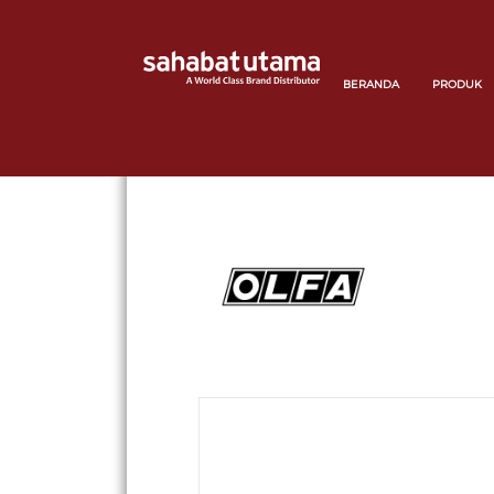
BERANDA
PRODUK