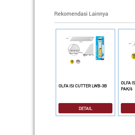
Rekomendasi Lainnya
OLFA I
LFA ISI CUTTER CHB-1
OLFA ISI CUTTER LWB-3B
PAK/6
DETAIL
DETAIL