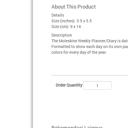
About This Product
Details
Size (inches): 3.5 x 5.5
Size (cm): 9 x 14
Description
The Moleskine Weekly Planner/Diary is da
Formatted to show each day on its own page
colors for every day of the year.
Order Quantity
Rekomendasi Lainnya