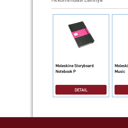
oleskine Shoulder Bag
Moleskine Storyboard
Moleski
haki Beige L
Notebook P
Music
DETAIL
DETAIL