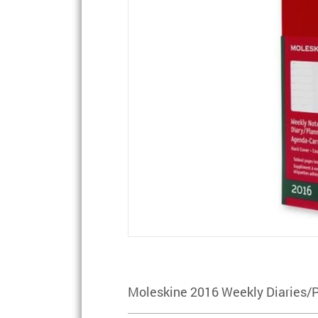
Moleskine 2016 Weekly Diaries/P