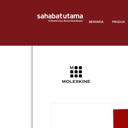
BERANDA
PRODUK