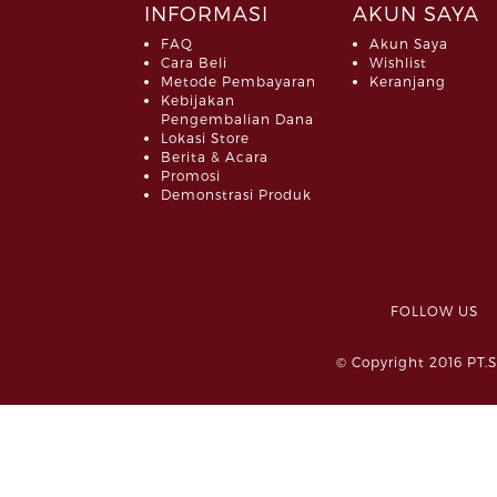
INFORMASI
AKUN SAYA
FAQ
Akun Saya
Cara Beli
Wishlist
Metode Pembayaran
Keranjang
Kebijakan
Pengembalian Dana
Lokasi Store
Berita & Acara
Promosi
Demonstrasi Produk
FOLLOW 
© Copyright 2016 PT.S