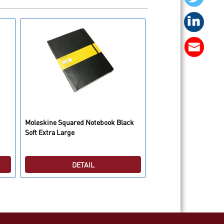
Moleskine Squared Notebook Black
Moleskine City Seattle
Soft Extra Large
DETAIL
DETAI