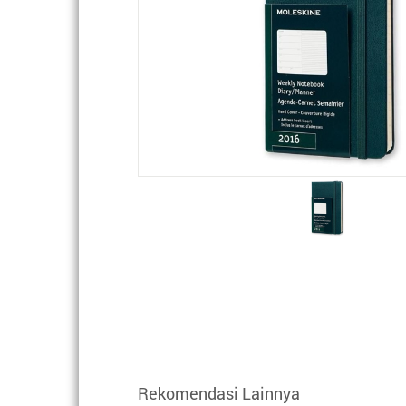
Rekomendasi Lainnya