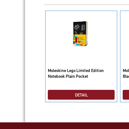
ed Notebook
Moleskine Lego Limited Edition
Mol
e Soft Pocket
Notebook Plain Pocket
Bla
DETAIL
DETAIL