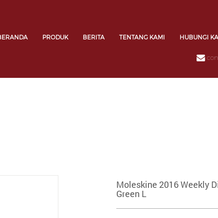
BERANDA
PRODUK
BERITA
TENTANG KAMI
HUBUNGI K
con
Moleskine 2016 Weekly Di
Green L