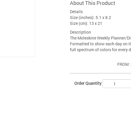
About This Product
Details
Size (inches): 5.1 x 8.2
Size (cm): 13 x 21
Description
The Moleskine Weekly Planner/Di
Formatted to show each day on it
full spectrum of colors for every d
FROM 
Order Quantity