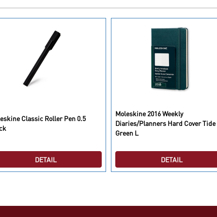
Moleskine 2016 Weekly
eskine Classic Roller Pen 0.5
Diaries/Planners Hard Cover Tide
ck
Green L
DETAIL
DETAIL