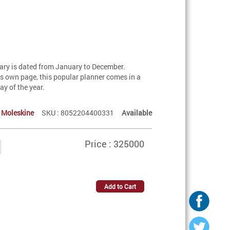
ary is dated from January to December.
s own page, this popular planner comes in a
ay of the year.
:
Moleskine
SKU : 8052204400331
Available
Price : 325000