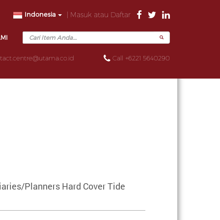
Indonesia
| Masuk atau Daftar
AMI
tact.centre@utama.co.id
Call +6221 5640290
aries/Planners Hard Cover Tide