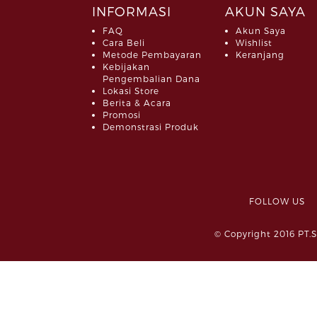
INFORMASI
AKUN SAYA
FAQ
Akun Saya
Cara Beli
Wishlist
Metode Pembayaran
Keranjang
Kebijakan
Pengembalian Dana
Lokasi Store
Berita & Acara
Promosi
Demonstrasi Produk
FOLLOW 
© Copyright 2016 PT.S