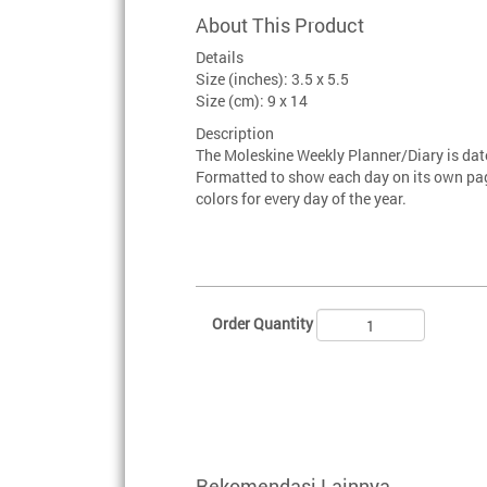
About This Product
Details
Size (inches): 3.5 x 5.5
Size (cm): 9 x 14
Description
The Moleskine Weekly Planner/Diary is da
Formatted to show each day on its own page
colors for every day of the year.
Order Quantity
Rekomendasi Lainnya