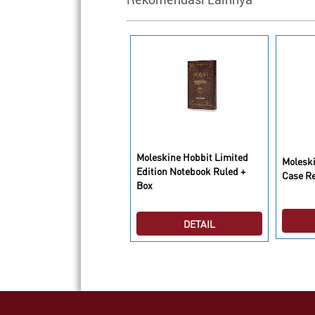
oleskine Lego Limited
Moleskine Hobbit Limited
Moleski
dition Notebook Ruled
Edition Notebook Ruled +
Case R
arge Black
Box
DETAIL
DETAIL