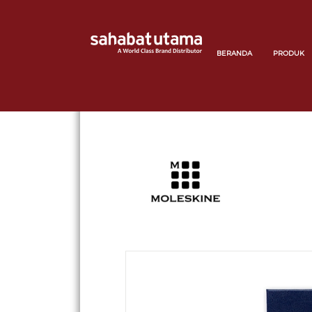
BERANDA
PRODUK