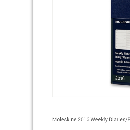
Moleskine 2016 Weekly Diaries/P