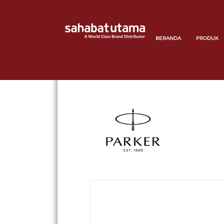
BERANDA
PRODUK