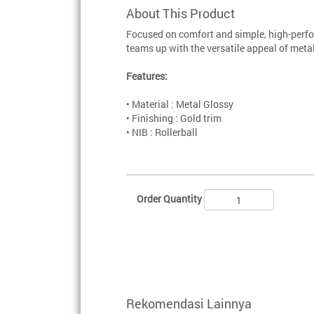
About This Product
Focused on comfort and simple, high-perfo
teams up with the versatile appeal of metal
Features:
• Material : Metal Glossy
• Finishing : Gold trim
• NIB : Rollerball
Order Quantity
Rekomendasi Lainnya