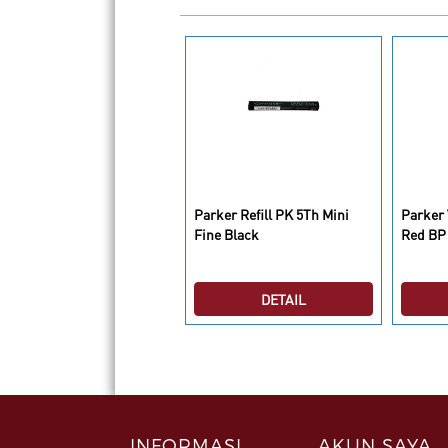
rker Ingenuity S
Parker Refill PK 5Th Mini
Parker 
earl&Metal GT M Black GB
Fine Black
Red BP
DETAIL
DETAIL
INFORMASI
AKUN SAYA