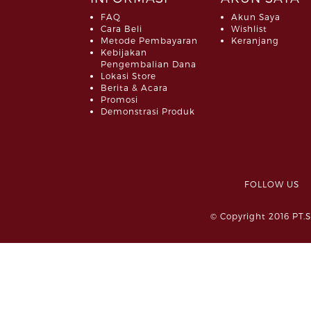
FAQ
Akun Saya
Cara Beli
Wishlist
Metode Pembayaran
Keranjang
Kebijakan
Pengembalian Dana
Lokasi Store
Berita & Acara
Promosi
Demonstrasi Produk
FOLLOW 
© Copyright 2016 PT.S