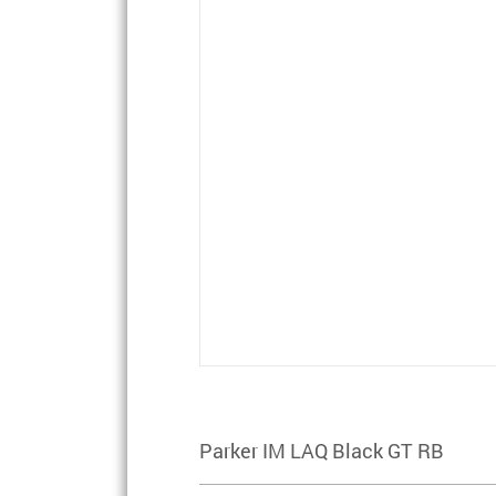
Parker IM LAQ Black GT RB