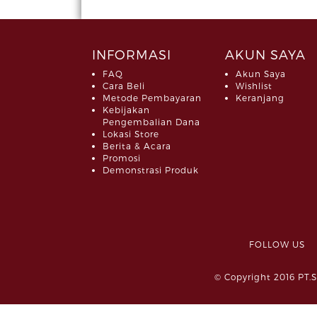
INFORMASI
AKUN SAYA
FAQ
Akun Saya
Cara Beli
Wishlist
Metode Pembayaran
Keranjang
Kebijakan
Pengembalian Dana
Lokasi Store
Berita & Acara
Promosi
Demonstrasi Produk
FOLLOW 
© Copyright 2016 PT.S