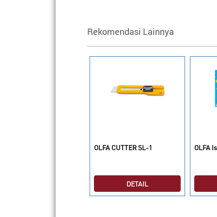
Rekomendasi Lainnya
LFA Isi Cutter RSKB-2/5
OLFA CUTTER SL-1
OLFA Is
DETAIL
DETAIL