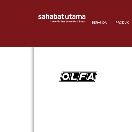
BERANDA
PRODUK