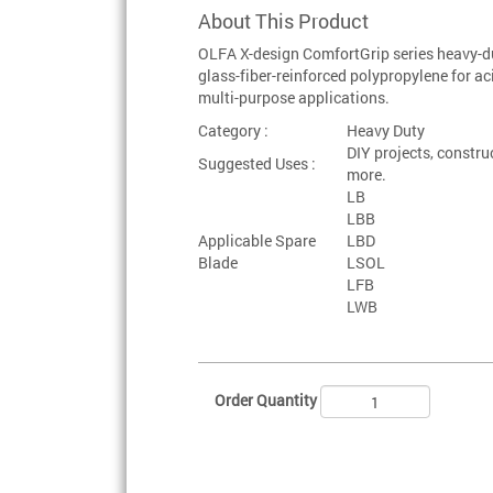
About This Product
OLFA X-design ComfortGrip series heavy-du
glass-fiber-reinforced polypropylene for aci
multi-purpose applications.
Category :
Heavy Duty
DIY projects, constru
Suggested Uses :
more.
LB
LBB
Applicable Spare
LBD
Blade
LSOL
LFB
LWB
Order Quantity