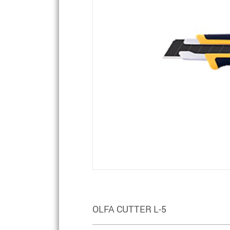
OLFA CUTTER L-5