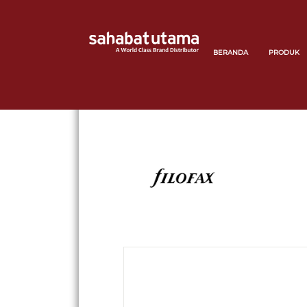
BERANDA
PRODUK