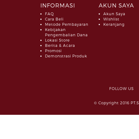
INFORMASI
AKUN SAYA
FAQ
Akun Saya
Cara Beli
Wishlist
Metode Pembayaran
Keranjang
Kebijakan
Pengembalian Dana
Lokasi Store
Berita & Acara
Promosi
Demonstrasi Produk
FOLLOW 
© Copyright 2016 PT.S