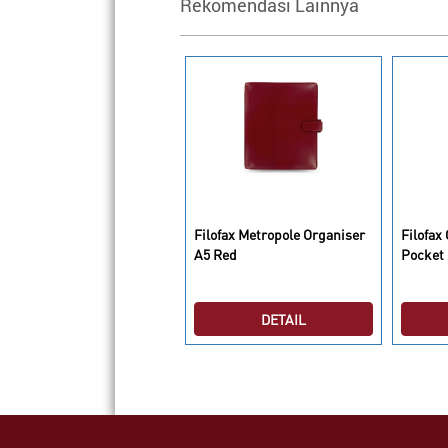
Rekomendasi Lainnya
lofax Metropole Organiser
Filofax Metropole Organiser
Filofax
5 Black
A5 Red
Pocket 
DETAIL
DETAIL