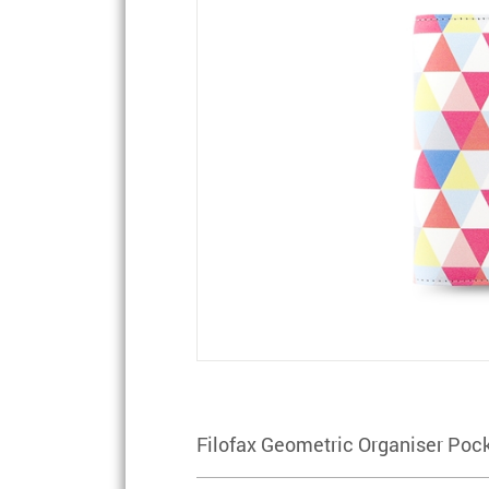
Filofax Geometric Organiser Pock