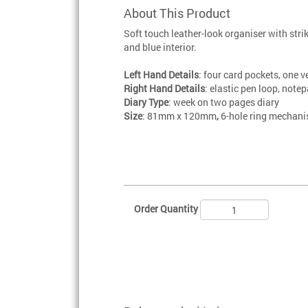
About This Product
Soft touch leather-look organiser with stri
and blue interior.
Left Hand Details
: four card pockets, one v
Right Hand Details
: elastic pen loop, note
Diary Type
: week on two pages diary
Size
: 81mm x 120mm
,
6-hole ring mechan
Order Quantity