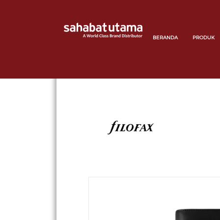
BERANDA
PRODUK