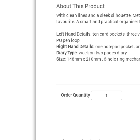
About This Product
With clean lines and a sleek silhouette, Me
favourite. A smart and practical organiser 
Left Hand Details
: ten card pockets, three v
PU pen loop
Right Hand Details
: one notepad pocket, o
Diary Type
: week on two pages diary
Size
: 148mm x 210mm
,
6-hole ring mecha
Order Quantity