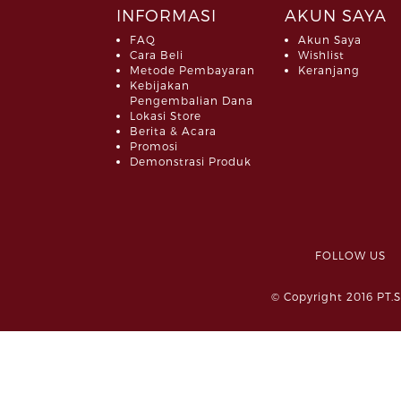
INFORMASI
AKUN SAYA
FAQ
Akun Saya
Cara Beli
Wishlist
Metode Pembayaran
Keranjang
Kebijakan
Pengembalian Dana
Lokasi Store
Berita & Acara
Promosi
Demonstrasi Produk
FOLLOW 
© Copyright 2016 PT.S