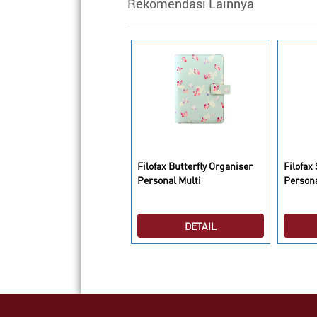
Rekomendasi Lainnya
lofax Saffiano Organiser
Filofax Butterfly Organiser
Filofax
ersonal Compact Poppy
Personal Multi
Person
DETAIL
DETAIL