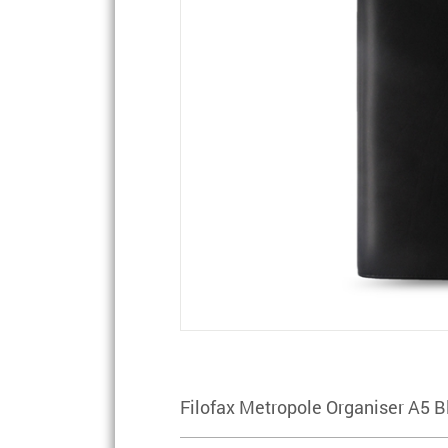
Filofax Metropole Organiser A5 B