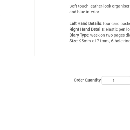
Soft touch leather-look organiser
and blue interior.
Left Hand Details
: four card pock
Right Hand Details
: elastic pen 
Diary Type
: week on two pages di
Size
: 95mm x 171mm
,
6-hole ri
Order Quantity