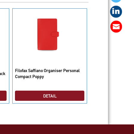
Filofax Saffiano Organiser Personal
Filofax Saffiano Organ
ack
Compact Poppy
Compact Black
DETAIL
DETAI