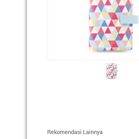
Rekomendasi Lainnya