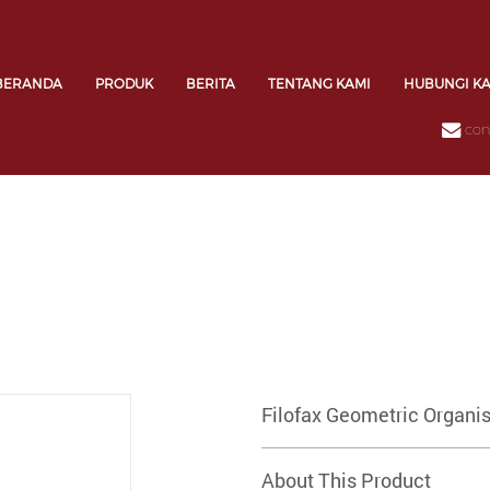
BERANDA
PRODUK
BERITA
TENTANG KAMI
HUBUNGI K
con
Filofax Geometric Organis
About This Product