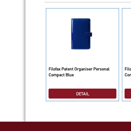
o Organiser Personal
Filofax Patent Organiser Personal
Fil
erry
Compact Blue
Co
DETAIL
DETAIL