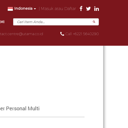
Indonesia
| Masuk atau Daftar
AMI
tact.centre@utama.co.id
Call +6221 5640290
er Personal Multi