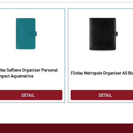
ofax Saffiano Organiser Personal
Filofax Metropole Organiser A5 Bl
mpact Aquamarine
DETAIL
DETAIL