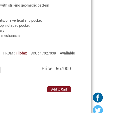
 with striking geometric pattern
ets, one vertical slip pocket
loop, notepad pocket
ary
ng mechanism
FROM :
Filofax
SKU : 17027039
Available
Price : 567000