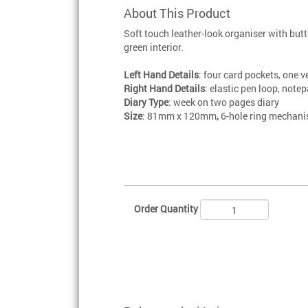
About This Product
Soft touch leather-look organiser with butt
green interior.
Left Hand Details
: four card pockets, one v
Right Hand Details
: elastic pen loop, note
Diary Type
: week on two pages diary
Size
: 81mm x 120mm
,
6-hole ring mechan
Order Quantity