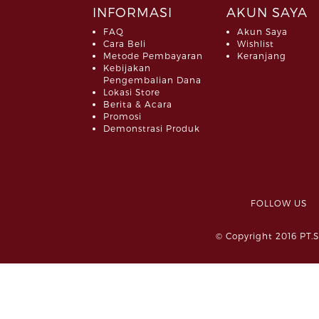
INFORMASI
AKUN SAYA
FAQ
Akun Saya
Cara Beli
Wishlist
Metode Pembayaran
Keranjang
Kebijakan
Pengembalian Dana
Lokasi Store
Berita & Acara
Promosi
Demonstrasi Produk
FOLLOW 
© Copyright 2016 PT.S