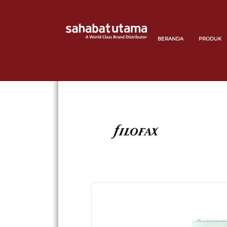
BERANDA
PRODUK