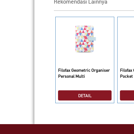
Rekomendasi Lainnya
lofax Metropole Organiser
Filofax Geometric Organiser
Filofax
5 Aquamarine
Personal Multi
Pocket 
DETAIL
DETAIL