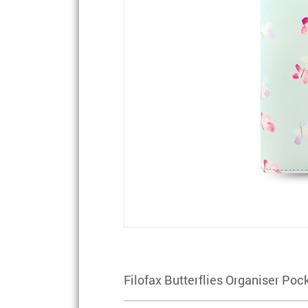
Filofax Butterflies Organiser Poc