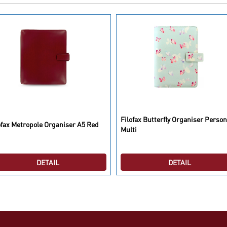
Filofax Butterfly Organiser Person
ofax Metropole Organiser A5 Red
Multi
DETAIL
DETAIL