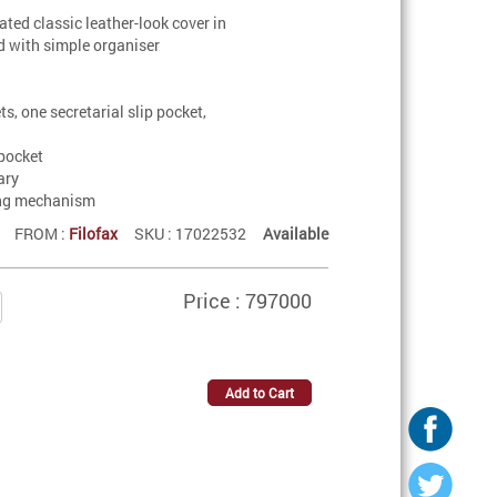
cated classic leather-look cover in
d with simple organiser
ts, one secretarial slip pocket,
pocket
ary
ing mechanism
FROM :
Filofax
SKU : 17022532
Available
Price : 797000