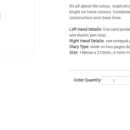
It's all about the colour. Sophisti
bright on trend colours. Combine
construction and clean lines.
Left Hand Details
: five card pocke
one elastic pen loop
Right Hand Details
: one notepad 
Diary Type
: week on two pages di
Size
: 148mm x 210mm
,
6-hole r
Order Quantity