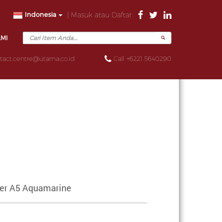
Indonesia
| Masuk atau Daftar
AMI
tact.centre@utama.co.id
Call +6221 5640290
ser A5 Aquamarine