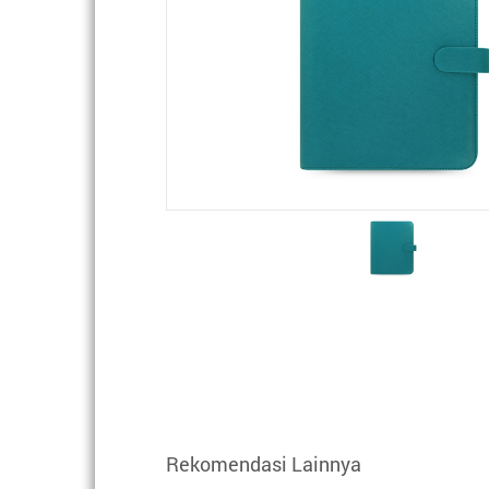
Rekomendasi Lainnya