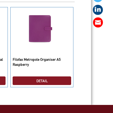
al
Filofax Metropole Organiser A5
Filofax Saffiano Organ
Raspberry
Compact Poppy
DETAIL
DETAI