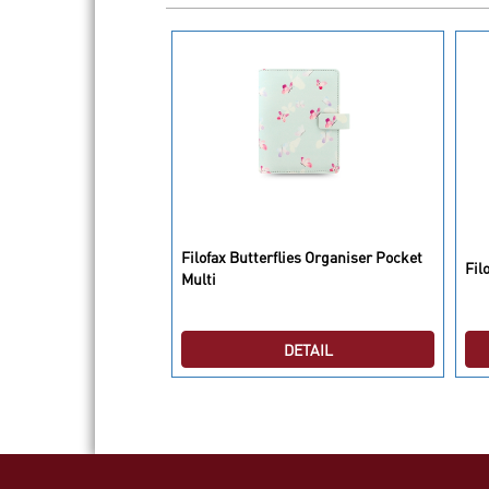
 Organiser Personal
Filofax Butterflies Organiser Pocket
Fil
Multi
DETAIL
DETAIL