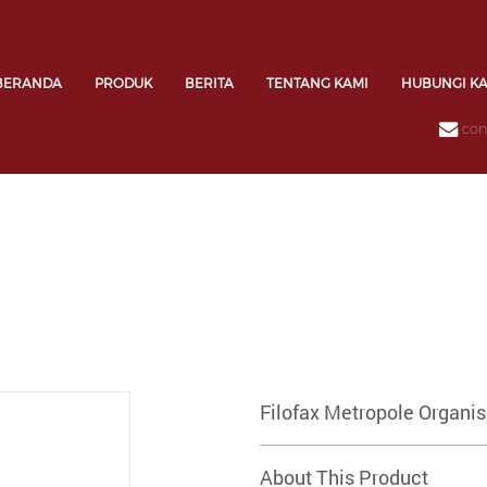
BERANDA
PRODUK
BERITA
TENTANG KAMI
HUBUNGI K
con
Filofax Metropole Organi
About This Product