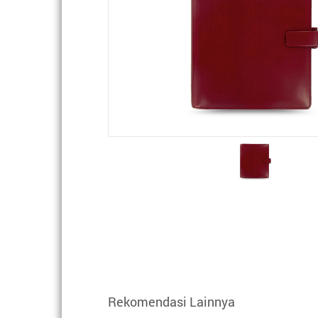
Rekomendasi Lainnya