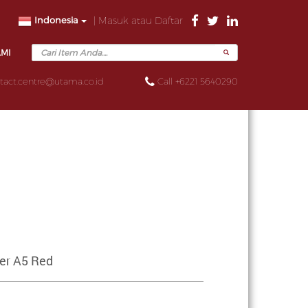
Indonesia
| Masuk atau Daftar
AMI
tact.centre@utama.co.id
Call +6221 5640290
ser A5 Red