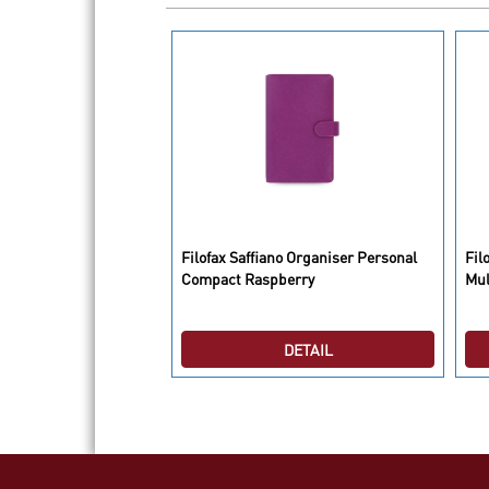
lies Organiser Pocket
Filofax Saffiano Organiser Personal
Fil
Compact Raspberry
Mul
DETAIL
DETAIL