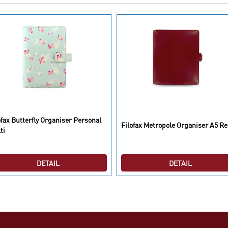
ofax Butterfly Organiser Personal
Filofax Metropole Organiser A5 R
ti
DETAIL
DETAIL