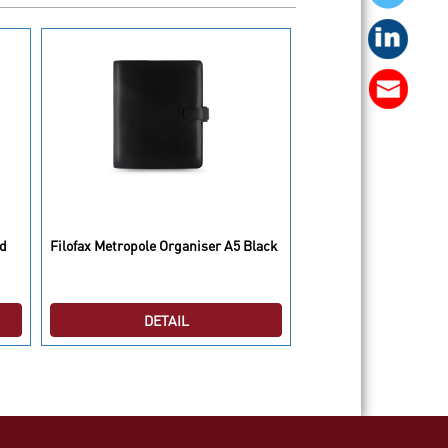
Filofax Saffiano Organ
ed
Filofax Metropole Organiser A5 Black
Compact Black
DETAIL
DETAI