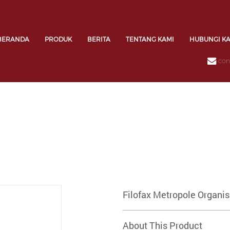
BERANDA
PRODUK
BERITA
TENTANG KAMI
HUBUNGI K
con
Filofax Metropole Organi
About This Product