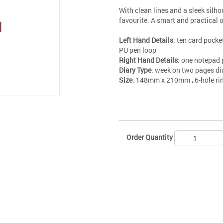
With clean lines and a sleek silh
favourite. A smart and practical 
Left Hand Details
: ten card pocket
PU pen loop
Right Hand Details
: one notepad 
Diary Type
: week on two pages di
Size
: 148mm x 210mm
,
6-hole r
Order Quantity