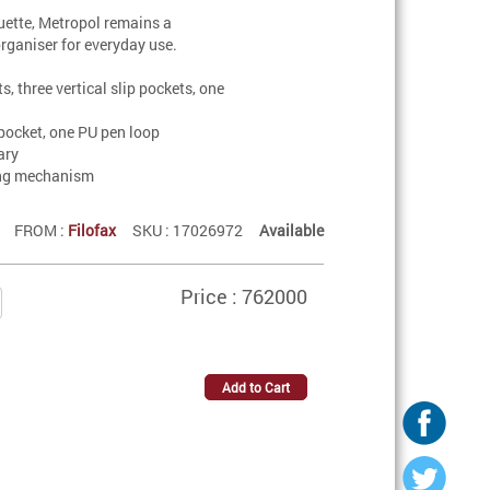
ouette, Metropol remains a
organiser for everyday use.
s, three vertical slip pockets, one
pocket, one PU pen loop
ary
ing mechanism
FROM :
Filofax
SKU : 17026972
Available
Price : 762000